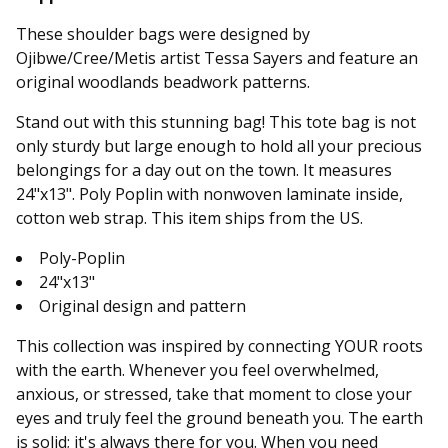
These shoulder bags were designed by
Ojibwe/Cree/Metis artist Tessa Sayers and feature an
original woodlands beadwork patterns.
Stand out with this stunning bag! This tote bag is not
only sturdy but large enough to hold all your precious
belongings for a day out on the town. It measures
24"x13". Poly Poplin with nonwoven laminate inside,
cotton web strap. This item ships from the US.
Poly-Poplin
24"x13"
Original design and pattern
This collection was inspired by connecting YOUR roots
with the earth. Whenever you feel overwhelmed,
anxious, or stressed, take that moment to close your
eyes and truly feel the ground beneath you. The earth
is solid; it's always there for you. When you need