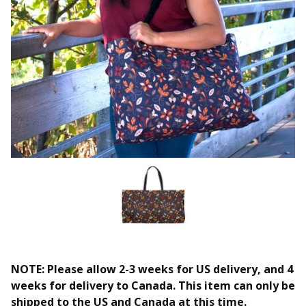
NOTE: Please allow 2-3 weeks for US delivery, and 4
weeks for delivery to Canada. This item can only be
shipped to the US and Canada at this time.