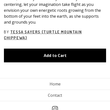
centering, let your imagination take flight as you
envision your own energetic roots growing from the
bottom of your feet into the earth, as she supports
and grounds you.
BY
TESSA SAYERS (TURTLE MOUNTAIN
CHIPPEWA)
Add to Cart
Home
Contact