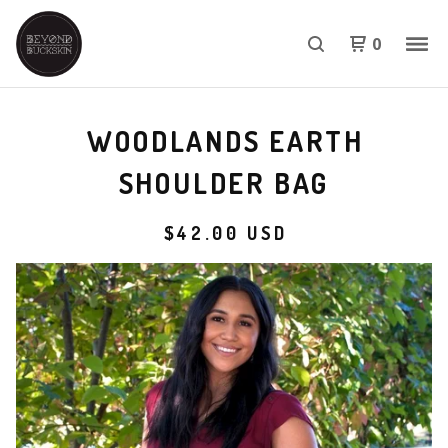
0
WOODLANDS EARTH
SHOULDER BAG
$
42.00
USD