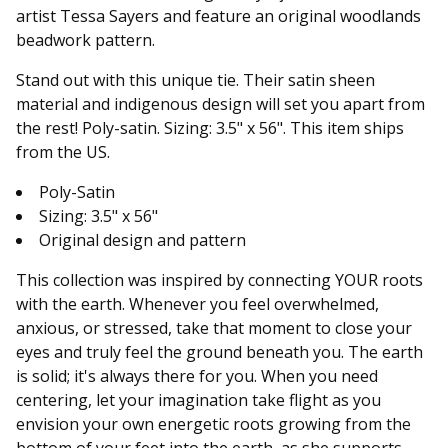
artist Tessa Sayers and feature an original woodlands
beadwork pattern.
Stand out with this unique tie. Their satin sheen
material and indigenous design will set you apart from
the rest! Poly-satin. Sizing: 3.5" x 56". This item ships
from the US.
Poly-Satin
Sizing: 3.5" x 56"
Original design and pattern
This collection was inspired by connecting YOUR roots
with the earth. Whenever you feel overwhelmed,
anxious, or stressed, take that moment to close your
eyes and truly feel the ground beneath you. The earth
is solid; it's always there for you. When you need
centering, let your imagination take flight as you
envision your own energetic roots growing from the