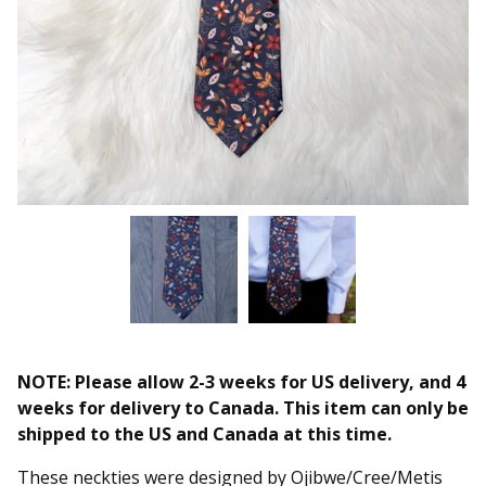
NOTE: Please allow 2-3 weeks for US delivery, and 4
weeks for delivery to Canada. This item can only be
shipped to the US and Canada at this time.
These neckties were designed by Ojibwe/Cree/Metis