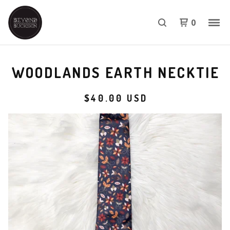
0
WOODLANDS EARTH NECKTIE
$
40.00
USD