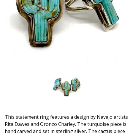
This statement ring features a design by Navajo artists
Rita Dawes and Oronzo Charley. The turquoise piece is
hand carved and set in sterling silver. The cactus piece