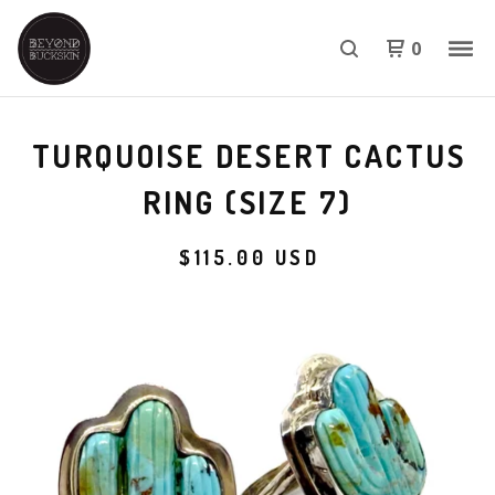
0
TURQUOISE DESERT CACTUS
RING (SIZE 7)
$
115.00
USD