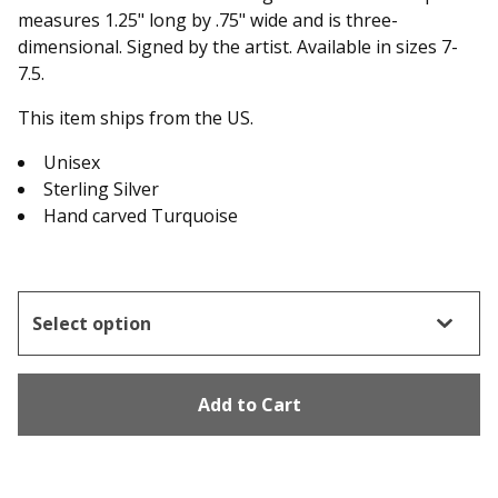
measures 1.25" long by .75" wide and is three-
dimensional. Signed by the artist. Available in sizes 7-
7.5.
This item ships from the US.
Unisex
Sterling Silver
Hand carved Turquoise
Add to Cart