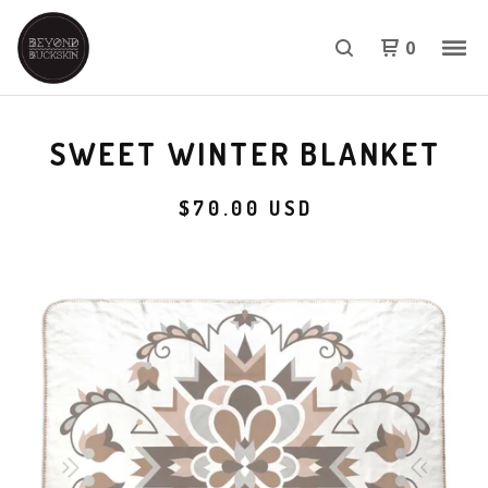
0
SWEET WINTER BLANKET
$
70.00
USD