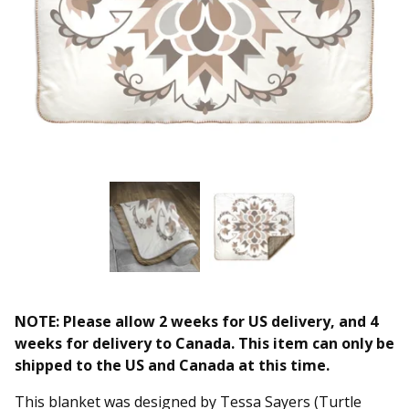
NOTE: Please allow 2 weeks for US delivery, and 4
weeks for delivery to Canada. This item can only be
shipped to the US and Canada at this time.
This blanket was designed by Tessa Sayers (Turtle