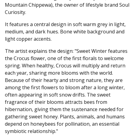
Mountain Chippewa), the owner of lifestyle brand Soul
Curiosity.
It features a central design in soft warm grey in light,
medium, and dark hues. Bone white background and
light copper accents.
The artist explains the design: "Sweet Winter features
the Crocus flower, one of the first florals to welcome
spring. When healthy, Crocus will multiply and return
each year, sharing more blooms with the world.
Because of their hearty and strong nature, they are
among the first flowers to bloom after a long winter,
often appearing in soft snow drifts. The sweet
fragrance of their blooms attracts bees from
hibernation, giving them the sustenance needed for
gathering sweet honey. Plants, animals, and humans
depend on honeybees for pollination, an essential
symbiotic relationship."