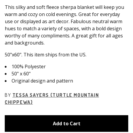
This silky and soft fleece sherpa blanket will keep you
warm and cozy on cold evenings. Great for everyday
use or displayed as art decor. Fabulous neutral warm
hues to match a variety of spaces, with a bold design
worthy of many compliments. A great gift for all ages
and backgrounds.
50"x60". This item ships from the US.
100% Polyester
50" x 60"
Original design and pattern
BY
TESSA SAYERS (TURTLE MOUNTAIN
CHIPPEWA)
Add to Cart