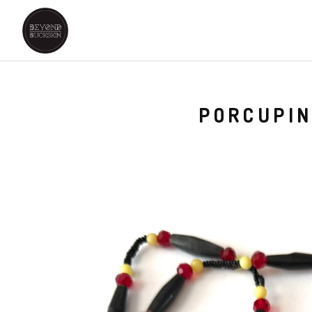
PORCUPIN