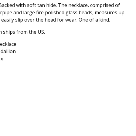
Backed with soft tan hide. The necklace, comprised of
irpipe and large fire polished glass beads, measures up
 easily slip over the head for wear. One of a kind.
m ships from the US.
ecklace
dallion
ex