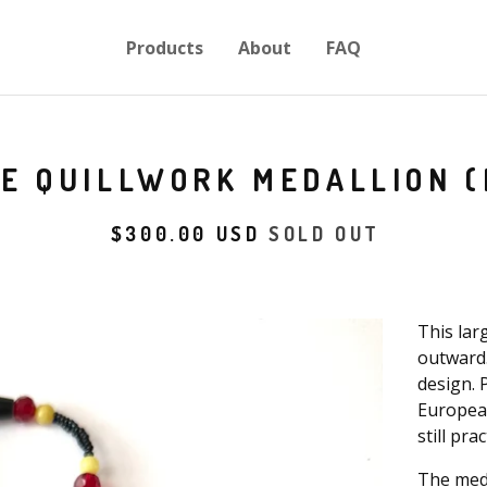
Products
About
FAQ
E QUILLWORK MEDALLION (
$
300.00
USD
SOLD OUT
This lar
outward.
design. 
European
still pra
The meda