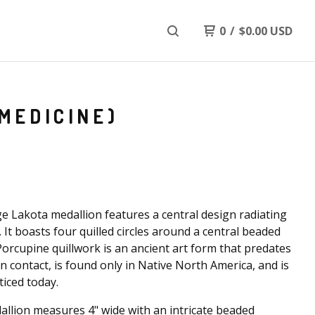
0
/
$
0.00
USD
MEDICINE)
ge Lakota medallion features a central design radiating
 It boasts four quilled circles around a central beaded
Porcupine quillwork is an ancient art form that predates
 contact, is found only in Native North America, and is
cticed today.
llion measures 4" wide with an intricate beaded