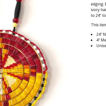
edging. 
ivory ha
to 24" to
This ite
24" N
4" Me
Unis