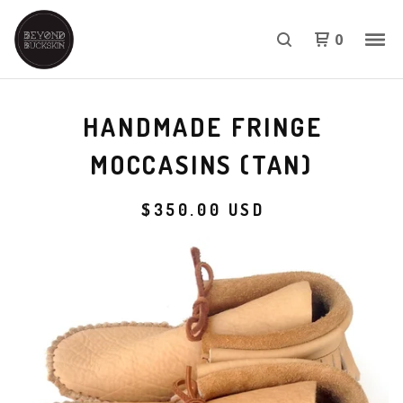
0
HANDMADE FRINGE
MOCCASINS (TAN)
$
350.00
USD