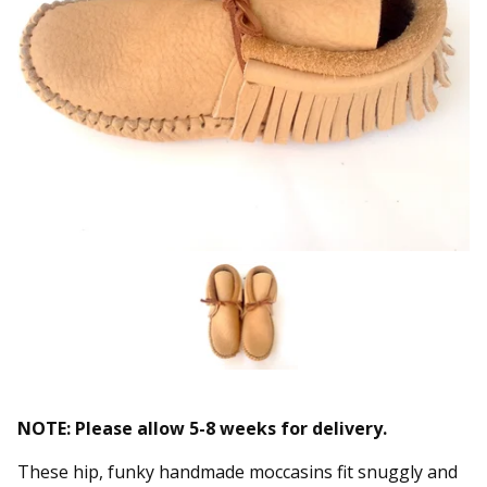
NOTE: Please allow 5-8 weeks for delivery.
These hip, funky handmade moccasins fit snuggly and