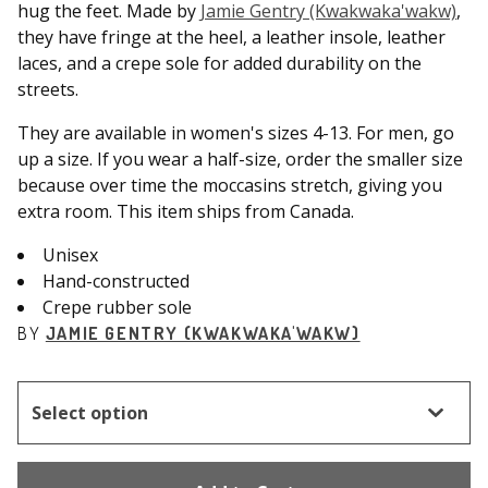
hug the feet. Made by
Jamie Gentry (Kwakwaka'wakw)
,
they have fringe at the heel, a leather insole, leather
laces, and a crepe sole for added durability on the
streets.
They are available in women's sizes 4-13. For men, go
up a size. If you wear a half-size, order the smaller size
because over time the moccasins stretch, giving you
extra room. This item ships from Canada.
Unisex
Hand-constructed
Crepe rubber sole
BY
JAMIE GENTRY (KWAKWAKA'WAKW)