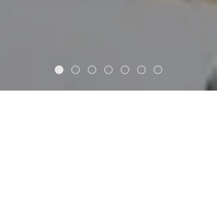
FEATURED