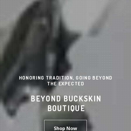
HONORING TRADITION, GOING BEYOND
THE EXPECTED
BEYOND BUCKSKIN
BOUTIQUE
Shop Now