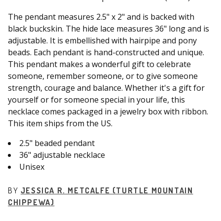
The pendant measures 2.5" x 2" and is backed with
black buckskin. The hide lace measures 36" long and is
adjustable. It is embellished with hairpipe and pony
beads. Each pendant is hand-constructed and unique.
This pendant makes a wonderful gift to celebrate
someone, remember someone, or to give someone
strength, courage and balance. Whether it's a gift for
yourself or for someone special in your life, this
necklace comes packaged in a jewelry box with ribbon.
This item ships from the US.
2.5" beaded pendant
36" adjustable necklace
Unisex
BY
JESSICA R. METCALFE (TURTLE MOUNTAIN
CHIPPEWA)