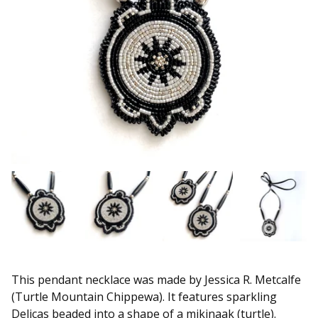
This pendant necklace was made by Jessica R. Metcalfe
(Turtle Mountain Chippewa). It features sparkling
Delicas beaded into a shape of a mikinaak (turtle).