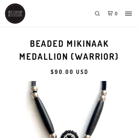
0
BEADED MIKINAAK
MEDALLION (WARRIOR)
$
90.00
USD